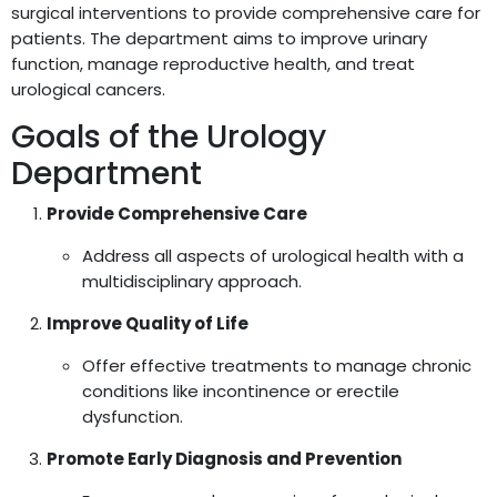
surgical interventions to provide comprehensive care for
patients. The department aims to improve urinary
function, manage reproductive health, and treat
urological cancers.
Goals of the Urology
Department
Provide Comprehensive Care
Address all aspects of urological health with a
multidisciplinary approach.
Improve Quality of Life
Offer effective treatments to manage chronic
conditions like incontinence or erectile
dysfunction.
Promote Early Diagnosis and Prevention