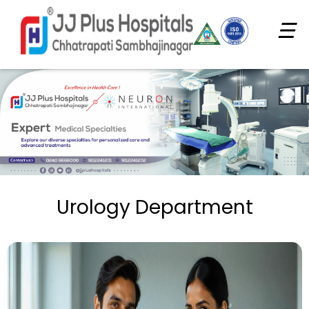
☰
Urology Department