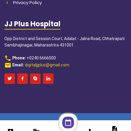
Privacy Policy
JJ Plus Hospital
Opp District and Session Court, Adalat - Jalna Road, Chhatrapati
Sambhajinagar, Maharashtra 431001
phone
Phone:
+0240 6666000
email
Email:
digitaljjplus@gmail.com
calendar_today
description