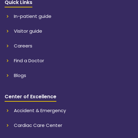
Quick Links
In-patient guide
Visitor guide
Careers
Find a Doctor
Blogs
Center of Excellence
Accident & Emergency
Cardiac Care Center