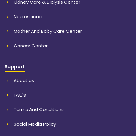
Kidney Care & Dialysis Center
Neuroscience
Mother And Baby Care Center
Cancer Center
Support
About us
FAQ's
Terms And Conditions
Social Media Policy