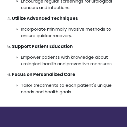
Encourage regular screenings for urological
cancers and infections.
Utilize Advanced Techniques
Incorporate minimally invasive methods to
ensure quicker recovery.
Support Patient Education
Empower patients with knowledge about
urological health and preventive measures.
Focus on Personalized Care
Tailor treatments to each patient's unique
needs and health goals.