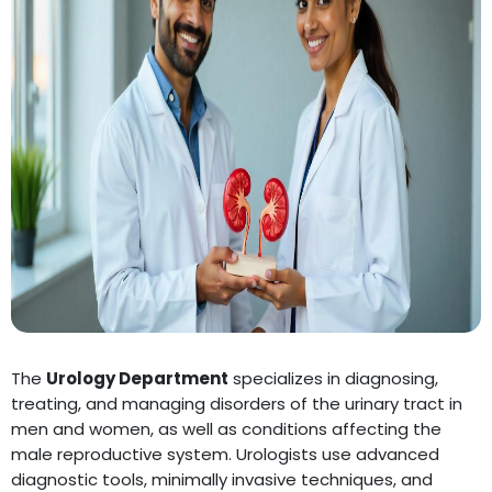
The
Urology Department
specializes in diagnosing,
treating, and managing disorders of the urinary tract in
men and women, as well as conditions affecting the
male reproductive system. Urologists use advanced
diagnostic tools, minimally invasive techniques, and