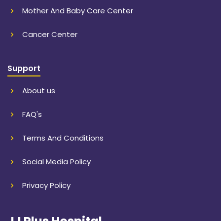
Mother And Baby Care Center
Cancer Center
Support
About us
FAQ's
Terms And Conditions
Social Media Policy
Privacy Policy