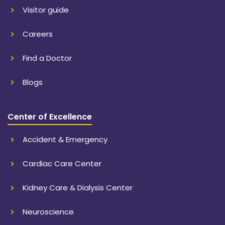
Visitor guide
Careers
Find a Doctor
Blogs
Center of Excellence
Accident & Emergency
Cardiac Care Center
Kidney Care & Dialysis Center
Neuroscience