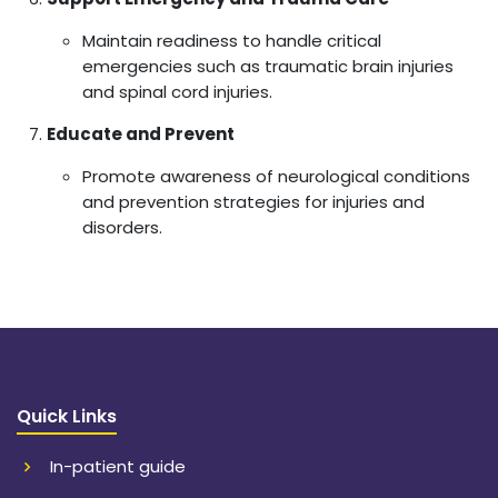
Maintain readiness to handle critical
emergencies such as traumatic brain injuries
and spinal cord injuries.
Educate and Prevent
Promote awareness of neurological conditions
and prevention strategies for injuries and
disorders.
Quick Links
In-patient guide