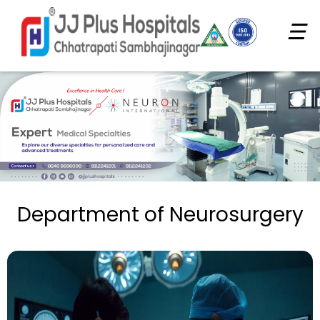
☰
Department of Neurosurgery