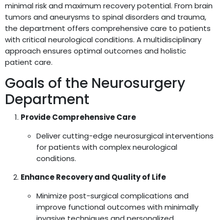
minimal risk and maximum recovery potential. From brain
tumors and aneurysms to spinal disorders and trauma,
the department offers comprehensive care to patients
with critical neurological conditions. A multidisciplinary
approach ensures optimal outcomes and holistic
patient care.
Goals of the Neurosurgery
Department
Provide Comprehensive Care
Deliver cutting-edge neurosurgical interventions
for patients with complex neurological
conditions.
Enhance Recovery and Quality of Life
Minimize post-surgical complications and
improve functional outcomes with minimally
invasive techniques and personalized