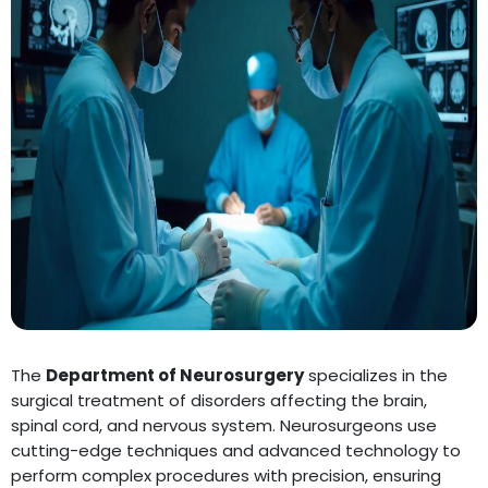
The
Department of Neurosurgery
specializes in the
surgical treatment of disorders affecting the brain,
spinal cord, and nervous system. Neurosurgeons use
cutting-edge techniques and advanced technology to
perform complex procedures with precision, ensuring