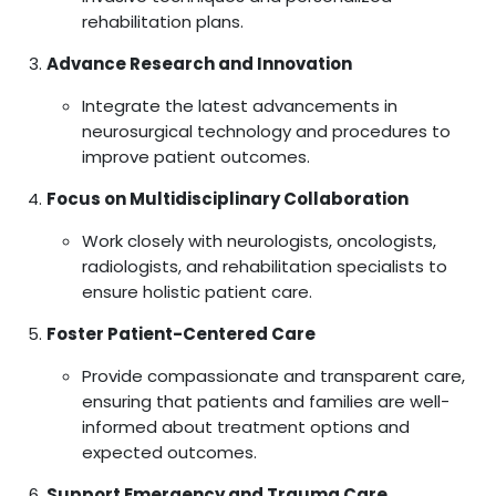
rehabilitation plans.
Advance Research and Innovation
Integrate the latest advancements in
neurosurgical technology and procedures to
improve patient outcomes.
Focus on Multidisciplinary Collaboration
Work closely with neurologists, oncologists,
radiologists, and rehabilitation specialists to
ensure holistic patient care.
Foster Patient-Centered Care
Provide compassionate and transparent care,
ensuring that patients and families are well-
informed about treatment options and
expected outcomes.
Support Emergency and Trauma Care